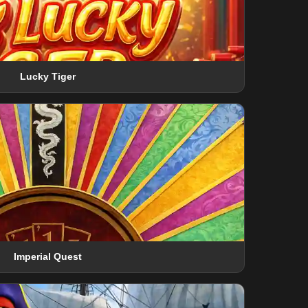
Lucky Tiger
Imperial Quest