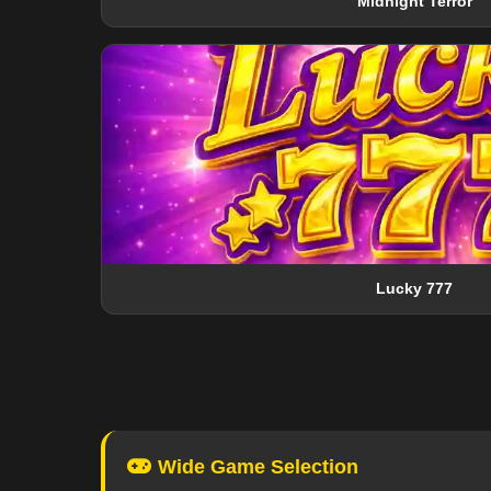
Midnight Terror
Lucky 777
Wide Game Selection