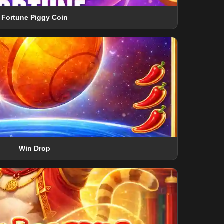
Fortune Piggy Coin
Win Drop