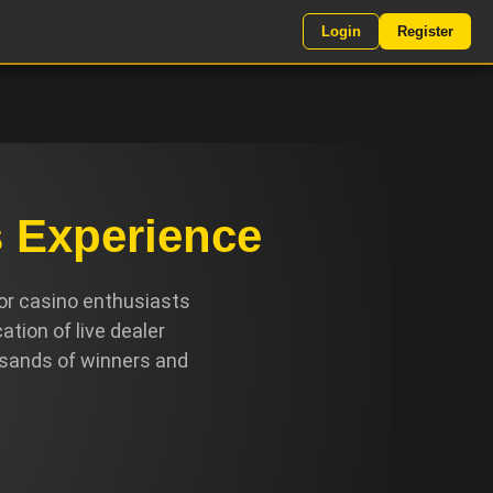
Login
Register
s Experience
for casino enthusiasts
ation of live dealer
usands of winners and