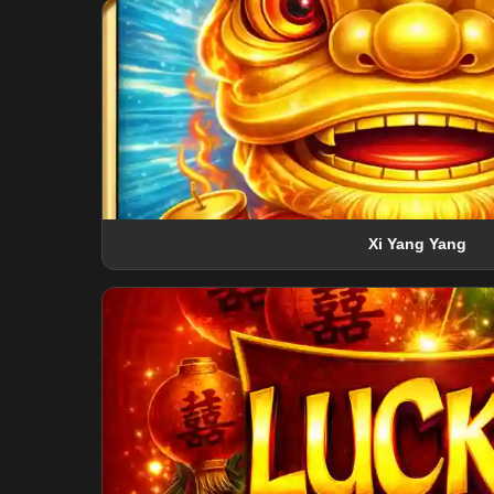
Xi Yang Yang