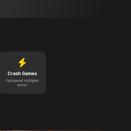
Crash Games
Fast-paced multiplier
action