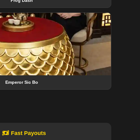
Frog Dash
Emperor Sic Bo
Fast Payouts