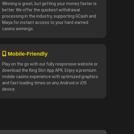
Winning is great, but getting your money faster is
better. We offer the quickest withdrawal
processing in the industry, supporting GCash and
Maya for instant access to your hard-earned
casino winnings.
Mobile-Friendly
Play on the go with our fully responsive website or
download the King Slot App APK. Enjoy a premium
mobile casino experience with optimized graphics
and fast loading times on any Android or iOS
device.