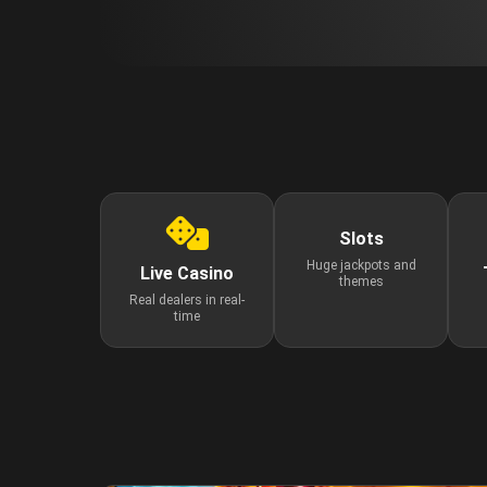
Slots
Huge jackpots and
Live Casino
themes
Real dealers in real-
time