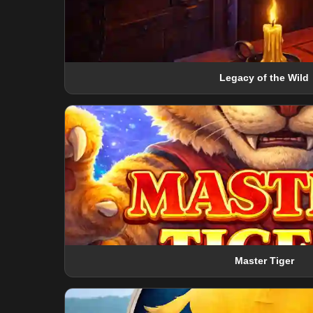
Legacy of the Wild
Master Tiger