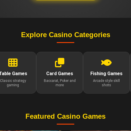
Explore Casino Categories
Table Games
Card Games
Fishing Games
Classic strategy
Baccarat, Poker and
Arcade style skill
gaming
more
shots
Featured Casino Games