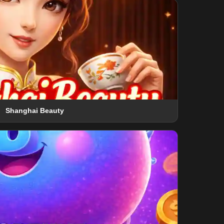
Shanghai Beauty