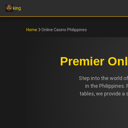
king
Home
Online Casino Philippines
Premier Onl
Step into the world o
in the Philippines.
tables, we provide a