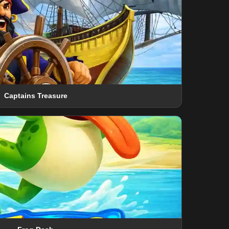
Captains Treasure