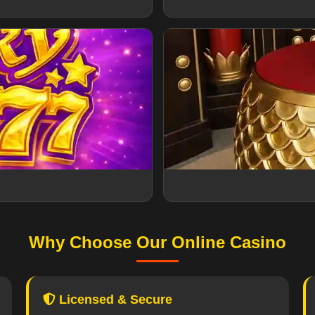
Why Choose Our Online Casino
Licensed & Secure