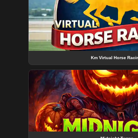
Km Virtual Horse Raci