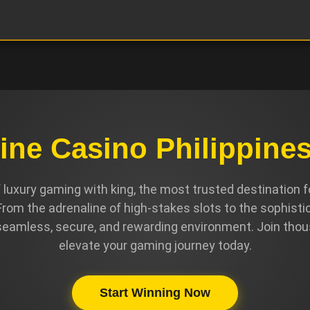
ine Casino Philippine
f luxury gaming with king, the most trusted destination 
 From the adrenaline of high-stakes slots to the sophistic
 seamless, secure, and rewarding environment. Join tho
elevate your gaming journey today.
Start Winning Now