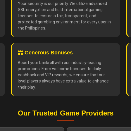
Your security is our priority. We utilize advanced
SSL encryption and hold international gaming
licenses to ensure a fair, transparent, and
protected gambling environment for every user in
the Philippines.
Generous Bonuses
Boost your bankroll with our industry-leading
promotions. From welcome bonuses to daily
cashback and VIP rewards, we ensure that our
loyal players always have extra value to enhance
their play.
Our Trusted Game Providers