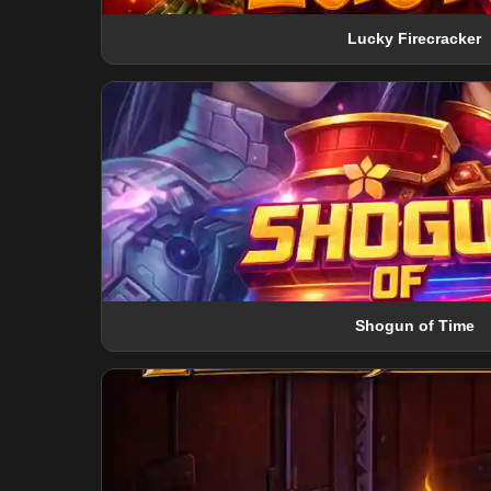
Lucky Firecracker
Shogun of Time