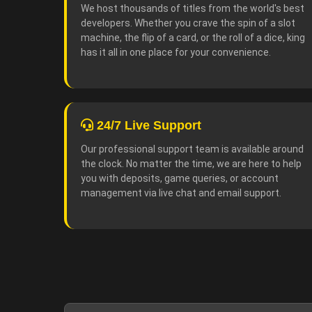
We host thousands of titles from the world's best
developers. Whether you crave the spin of a slot
machine, the flip of a card, or the roll of a dice, king
has it all in one place for your convenience.
24/7 Live Support
Our professional support team is available around
the clock. No matter the time, we are here to help
you with deposits, game queries, or account
management via live chat and email support.