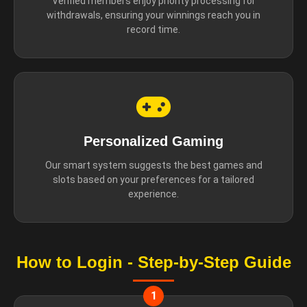
Verified members enjoy priority processing for
withdrawals, ensuring your winnings reach you in
record time.
Personalized Gaming
Our smart system suggests the best games and
slots based on your preferences for a tailored
experience.
How to Login - Step-by-Step Guide
1