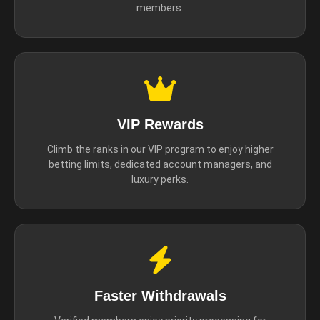
members.
VIP Rewards
Climb the ranks in our VIP program to enjoy higher
betting limits, dedicated account managers, and
luxury perks.
Faster Withdrawals