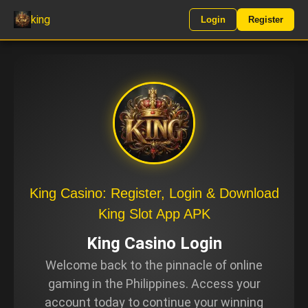
king
Login
Register
King Casino: Register, Login & Download
King Slot App APK
King Casino Login
Welcome back to the pinnacle of online
gaming in the Philippines. Access your
account today to continue your winning