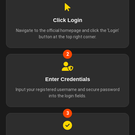
Click Login
Navigate to the official homepage and click the 'Login'
button at the top right corner.
2
Enter Credentials
Input your registered username and secure password
into the login fields.
3