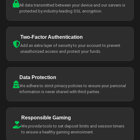
All data transmitted between your device and our servers is
protected by industry-leading SSL encryption.
Two-Factor Authentication
Add an extra layer of security to your account to prevent
unauthorized access and protect your funds.
Data Protection
We adhere to strict privacy policies to ensure your personal
information is never shared with third parties.
Responsible Gaming
We provide tools to set deposit limits and session timers
to ensure a healthy gaming environment.