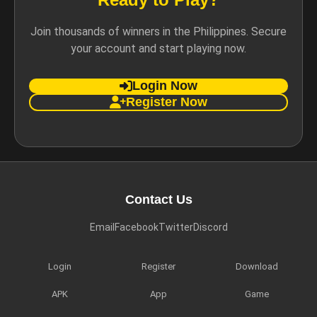
Join thousands of winners in the Philippines. Secure
your account and start playing now.
Login Now
Register Now
Contact Us
Email
Facebook
Twitter
Discord
Login
Register
Download
APK
App
Game