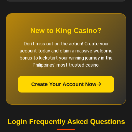
New to King Casino?
Don't miss out on the action! Create your
account today and claim a massive welcome
bonus to kickstart your winning journey in the
Philippines' most trusted casino.
Create Your Account Now
Login Frequently Asked Questions