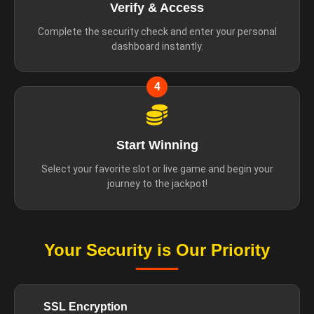
Verify & Access
Complete the security check and enter your personal
dashboard instantly.
4
Start Winning
Select your favorite slot or live game and begin your
journey to the jackpot!
Your Security is Our Priority
SSL Encryption