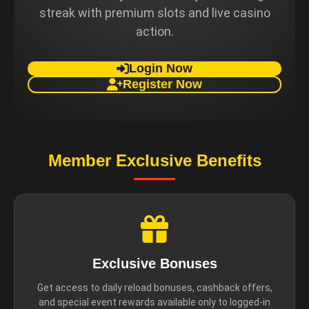
streak with premium slots and live casino
action.
Login Now
Register Now
Member Exclusive Benefits
Exclusive Bonuses
Get access to daily reload bonuses, cashback offers,
and special event rewards available only to logged-in