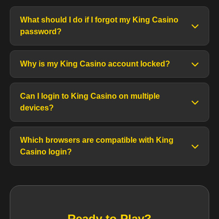
What should I do if I forgot my King Casino
password?
Why is my King Casino account locked?
Can I login to King Casino on multiple
devices?
Which browsers are compatible with King
Casino login?
Ready to Play?