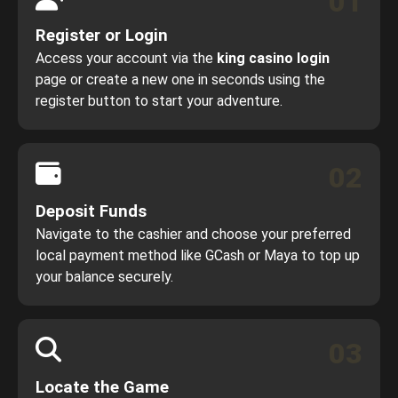
01
Register or Login
Access your account via the
king casino login
page or create a new one in seconds using the
register button to start your adventure.
02
Deposit Funds
Navigate to the cashier and choose your preferred
local payment method like GCash or Maya to top up
your balance securely.
03
Locate the Game