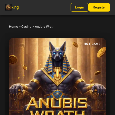
king
Login
Register
Home
>
Casino
>
Anubis Wrath
HOT GAME