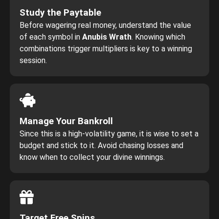
Study the Paytable
Before wagering real money, understand the value
of each symbol in
Anubis Wrath
. Knowing which
combinations trigger multipliers is key to a winning
session.
Manage Your Bankroll
Since this is a high-volatility game, it is wise to set a
budget and stick to it. Avoid chasing losses and
know when to collect your divine winnings.
Target Free Spins