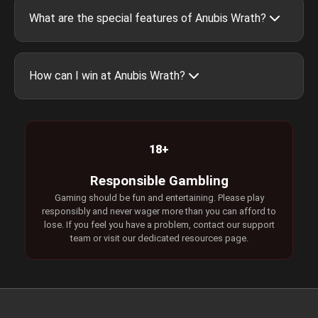
What are the special features of Anubis Wrath?
How can I win at Anubis Wrath?
18+
Responsible Gambling
Gaming should be fun and entertaining. Please play
responsibly and never wager more than you can afford to
lose. If you feel you have a problem, contact our support
team or visit our dedicated resources page.