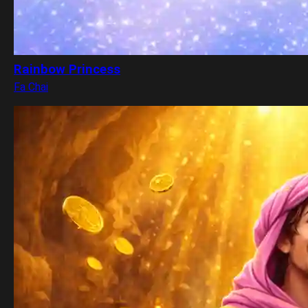
Rainbow Princess
Fa Chai