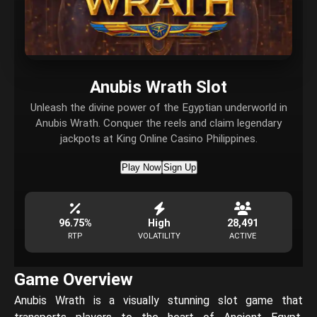
Anubis Wrath Slot
Unleash the divine power of the Egyptian underworld in
Anubis Wrath. Conquer the reels and claim legendary
jackpots at King Online Casino Philippines.
Play Now
Sign Up
96.75%
High
28,491
RTP
VOLATILITY
ACTIVE
Game Overview
Anubis Wrath is a visually stunning slot game that