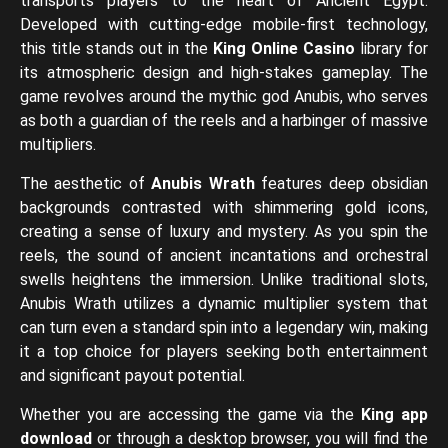
transports players to the heart of Ancient Egypt.
Developed with cutting-edge mobile-first technology,
this title stands out in the
King Online Casino
library for
its atmospheric design and high-stakes gameplay. The
game revolves around the mythic god Anubis, who serves
as both a guardian of the reels and a harbinger of massive
multipliers.
The aesthetic of
Anubis Wrath
features deep obsidian
backgrounds contrasted with shimmering gold icons,
creating a sense of luxury and mystery. As you spin the
reels, the sound of ancient incantations and orchestral
swells heightens the immersion. Unlike traditional slots,
Anubis Wrath utilizes a dynamic multiplier system that
can turn even a standard spin into a legendary win, making
it a top choice for players seeking both entertainment
and significant payout potential.
Whether you are accessing the game via the
King app
download
or through a desktop browser, you will find the