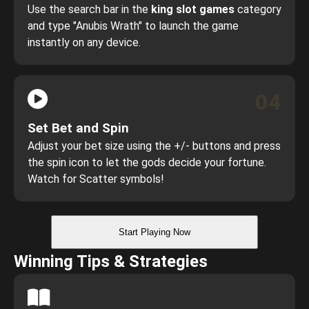
Use the search bar in the
king slot games
category
and type "Anubis Wrath" to launch the game
instantly on any device.
04
Set Bet and Spin
Adjust your bet size using the +/- buttons and press
the spin icon to let the gods decide your fortune.
Watch for Scatter symbols!
Start Playing Now
Winning Tips & Strategies