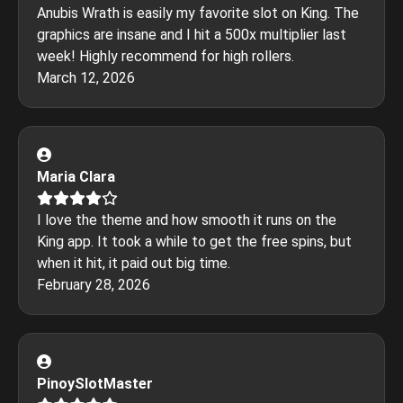
Anubis Wrath is easily my favorite slot on King. The
graphics are insane and I hit a 500x multiplier last
week! Highly recommend for high rollers.
March 12, 2026
Maria Clara
I love the theme and how smooth it runs on the
King app. It took a while to get the free spins, but
when it hit, it paid out big time.
February 28, 2026
PinoySlotMaster