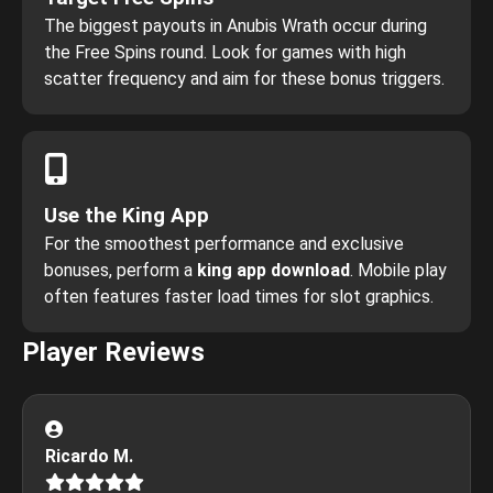
The biggest payouts in Anubis Wrath occur during
the Free Spins round. Look for games with high
scatter frequency and aim for these bonus triggers.
Use the King App
For the smoothest performance and exclusive
bonuses, perform a
king app download
. Mobile play
often features faster load times for slot graphics.
Player Reviews
Ricardo M.