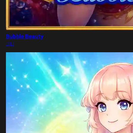
Bubble Beauty
JILI