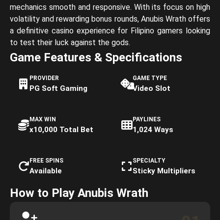
mechanics smooth and responsive. With its focus on high
volatility and rewarding bonus rounds, Anubis Wrath offers
a definitive casino experience for Filipino gamers looking
to test their luck against the gods.
Game Features & Specifications
PROVIDER
GAME TYPE
PG Soft Gaming
Video Slot
MAX WIN
PAYLINES
x10,000 Total Bet
1,024 Ways
FREE SPINS
SPECIALTY
Available
Sticky Multipliers
How to Play Anubis Wrath