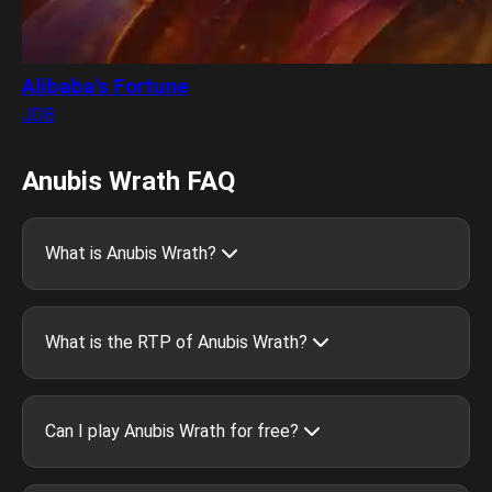
Alibaba's Fortune
JDB
Anubis Wrath FAQ
What is Anubis Wrath?
What is the RTP of Anubis Wrath?
Can I play Anubis Wrath for free?