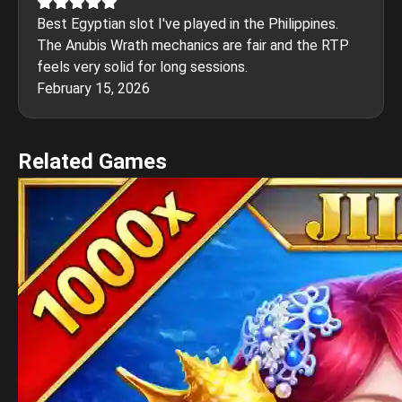
Best Egyptian slot I've played in the Philippines.
The Anubis Wrath mechanics are fair and the RTP
feels very solid for long sessions.
February 15, 2026
Related Games