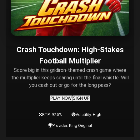
Crash Touchdown: High-Stakes
Football Multiplier
Score big in this gridiron-themed crash game where
the multiplier keeps soaring until the final whistle. Will
you cash out or go for the long pass?
PLAY NOW
SIGN UP
RTP: 97.5%
Volatility: High
Provider: King Original