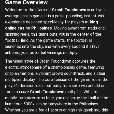
Game Overview
Welcome to the stadium!
Crash Touchdown
is not your
average casino game; it is a pulse-pounding, instant-win
experience designed specifically for players at
king
online casino Philippines
. Moving away from traditional
spinning reels, this game puts you in the center of the
football field. As the game starts, the football is
launched into the sky, and with every second it stays
airborne, your potential winnings multiply.
The visual style of Crash Touchdown captures the
electric atmosphere of a championship game, featuring
crisp animations, a vibrant crowd soundtrack, and a clear
multiplier display. The core tension of the game lies in the
player's decision: cash out early for a safe win or hold on
for a massive
Crash Touchdown
multiplier. With its
mobile-optimized interface, you can enjoy the thrill of the
hunt for a 5000x jackpot anywhere in the Philippines.
Whether you are a fan of sports or high-risk gambling, this