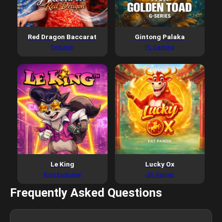
Red Dragon Baccarat
Gintong Palaka
Evolution
FC Gaming
Le King
Lucky Ox
King Exclusive
Jili Games
Frequently Asked Questions