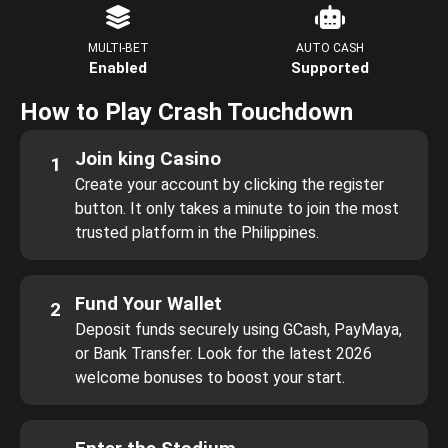
MULTI-BET
AUTO CASH
Enabled
Supported
How to Play Crash Touchdown
Join king Casino
1
Create your account by clicking the register
button. It only takes a minute to join the most
trusted platform in the Philippines.
Fund Your Wallet
2
Deposit funds securely using GCash, PayMaya,
or Bank Transfer. Look for the latest 2026
welcome bonuses to boost your start.