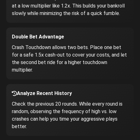
at a low multiplier like 1.2x. This builds your bankroll
slowly while minimizing the risk of a quick fumble.
Double Bet Advantage
Crash Touchdown allows two bets. Place one bet
for a safe 1.5x cash-out to cover your costs, and let
the second bet ride for a higher touchdown
multiplier.
Analyze Recent History
Check the previous 20 rounds. While every round is
random, observing the frequency of high vs. low
crashes can help you time your aggressive plays
better.