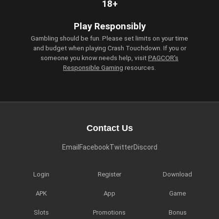
18+
Play Responsibly
Gambling should be fun. Please set limits on your time
and budget when playing Crash Touchdown. If you or
someone you know needs help, visit
PAGCOR's
Responsible Gaming
resources.
Contact Us
Email
Facebook
Twitter
Discord
Login
Register
Download
APK
App
Game
Slots
Promotions
Bonus