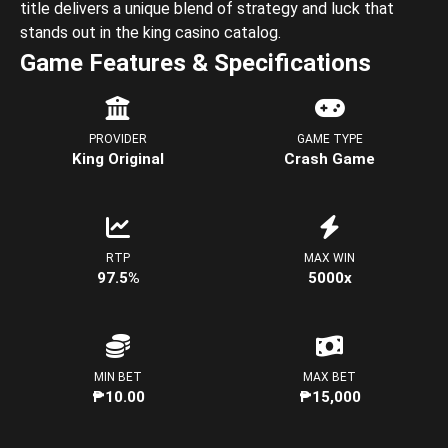
title delivers a unique blend of strategy and luck that
stands out in the king casino catalog.
Game Features & Specifications
PROVIDER
GAME TYPE
King Original
Crash Game
RTP
MAX WIN
97.5%
5000x
MIN BET
MAX BET
₱10.00
₱15,000