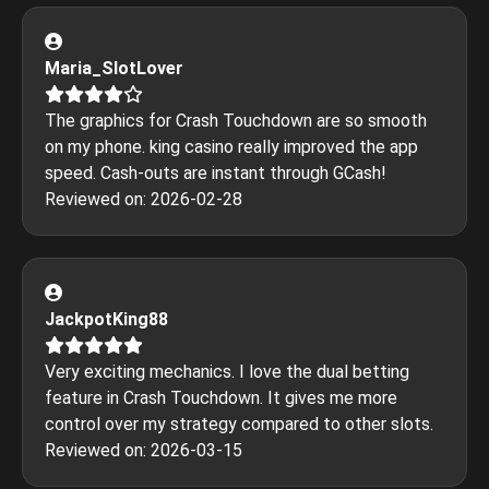
Maria_SlotLover
The graphics for Crash Touchdown are so smooth
on my phone. king casino really improved the app
speed. Cash-outs are instant through GCash!
Reviewed on: 2026-02-28
JackpotKing88
Very exciting mechanics. I love the dual betting
feature in Crash Touchdown. It gives me more
control over my strategy compared to other slots.
Reviewed on: 2026-03-15