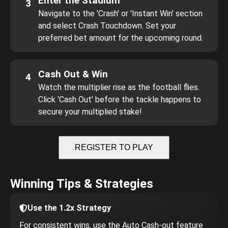
Enter the Stadium
3
Navigate to the 'Crash' or 'Instant Win' section
and select Crash Touchdown. Set your
preferred bet amount for the upcoming round.
Cash Out & Win
4
Watch the multiplier rise as the football flies.
Click 'Cash Out' before the tackle happens to
secure your multiplied stake!
REGISTER TO PLAY
Winning Tips & Strategies
Use the 1.2x Strategy
For consistent wins, use the Auto Cash-out feature