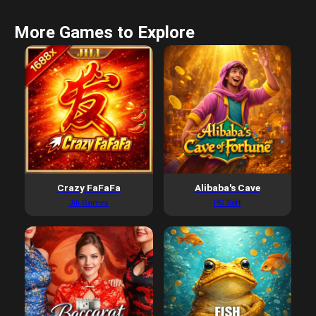
More Games to Explore
Crazy FaFaFa
Alibaba's Cave
Jili Games
PG Soft