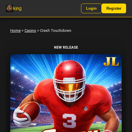
king
Login
Register
Home
>
Casino
> Crash Touchdown
NEW RELEASE