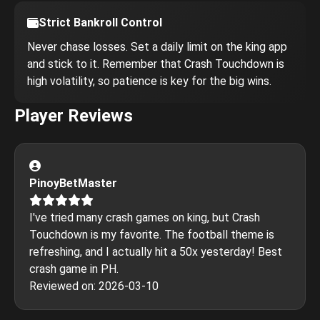
Strict Bankroll Control
Never chase losses. Set a daily limit on the king app
and stick to it. Remember that Crash Touchdown is
high volatility, so patience is key for the big wins.
Player Reviews
PinoyBetMaster
I've tried many crash games on king, but Crash
Touchdown is my favorite. The football theme is
refreshing, and I actually hit a 50x yesterday! Best
crash game in PH.
Reviewed on: 2026-03-10