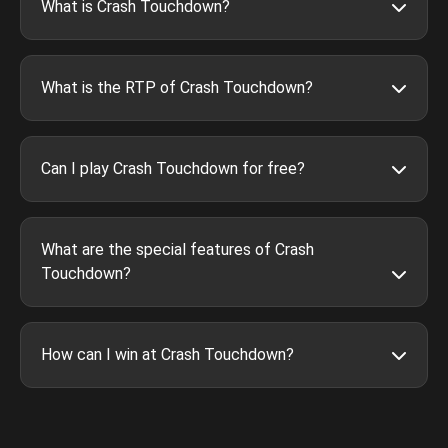
What is Crash Touchdown?
What is the RTP of Crash Touchdown?
Can I play Crash Touchdown for free?
What are the special features of Crash
Touchdown?
How can I win at Crash Touchdown?