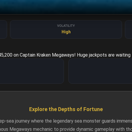
VOLATILITY
High
45,200 on Captain Kraken Megaways! Huge jackpots are waiting f
Explore the Depths of Fortune
p-sea journey where the legendary sea monster guards immense t
famous Megaways mechanic to provide dynamic gameplay with thou