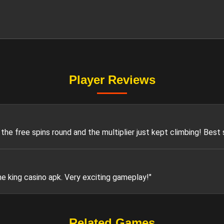
Player Reviews
he free spins round and the multiplier just kept climbing! Best s
e king casino apk. Very exciting gameplay!"
Related Games