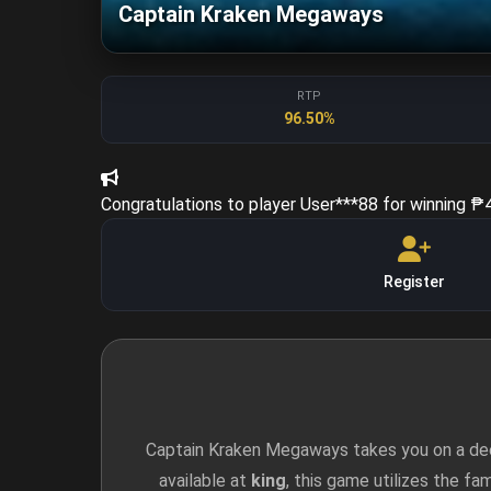
Captain Kraken Megaways
RTP
96.50%
Congratulations to player User***88 for winning ₱
Register
Captain Kraken Megaways takes you on a dee
available at
king
, this game utilizes the 