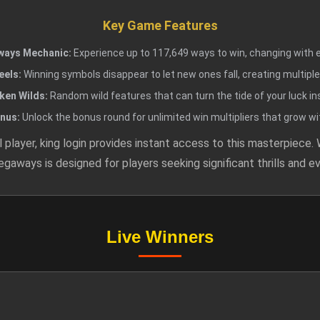
Key Game Features
ays Mechanic:
Experience up to 117,649 ways to win, changing with e
eels:
Winning symbols disappear to let new ones fall, creating multiple 
ken Wilds:
Random wild features that can turn the tide of your luck ins
nus:
Unlock the bonus round for unlimited win multipliers that grow w
player, king login provides instant access to this masterpiece. W
aways is designed for players seeking significant thrills and ev
Live Winners