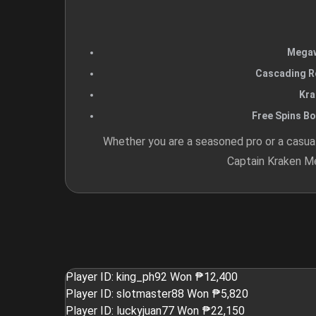
Megaw
Cascading R
Kra
Free Spins Bo
Whether you are a seasoned pro or a casual 
Captain Kraken Meg
Player ID: king_ph92
Won ₱12,400
Player ID: slotmaster88
Won ₱5,820
Player ID: luckyjuan77
Won ₱22,150