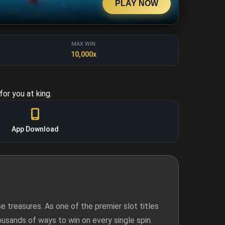
PLAY NOW
MAX WIN
10,000x
or you at king.
App Download
reasures. As one of the premier slot titles
sands of ways to win on every single spin.