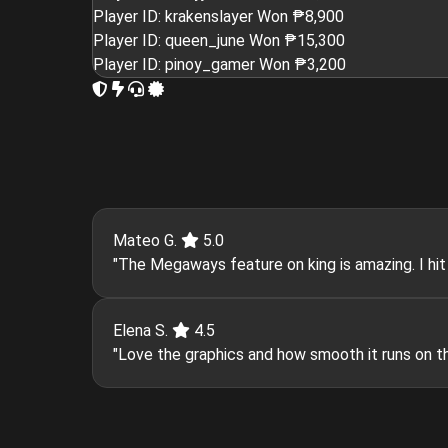
Player ID: krakenslayer
Won ₱8,900
Player ID: queen_june
Won ₱15,300
Player ID: pinoy_gamer
Won ₱3,200
Mateo G.
5.0
"The Megaways feature on king is amazing. I hit t
Elena S.
4.5
"Love the graphics and how smooth it runs on th