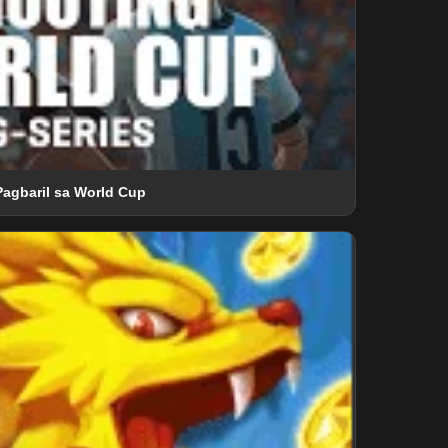
Pagbaril sa World Cup