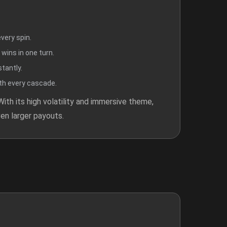
very spin.
wins in one turn.
tantly.
ith every cascade.
ith its high volatility and immersive theme,
en larger payouts.