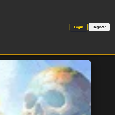
Login
Register