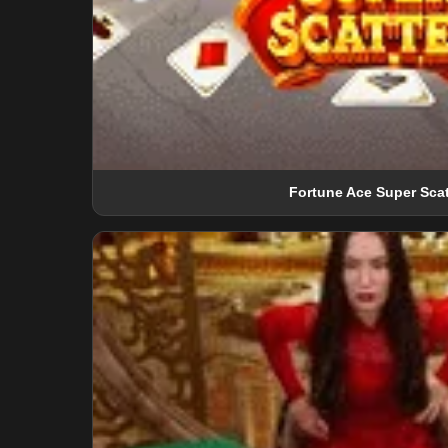
Fortune Ace Super Scat