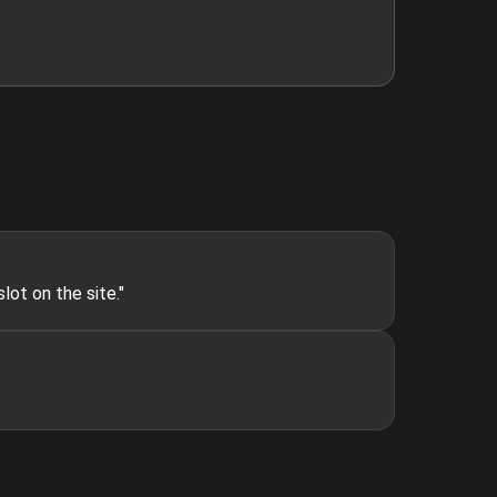
lot on the site."