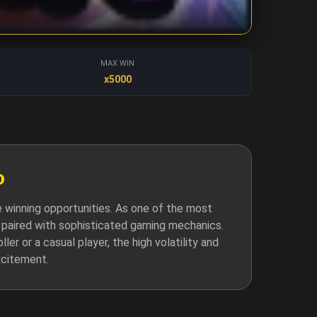
MAX WIN
x5000
o
winning opportunities. As one of the most
ce paired with sophisticated gaming mechanics.
er or a casual player, the high volatility and
xcitement.