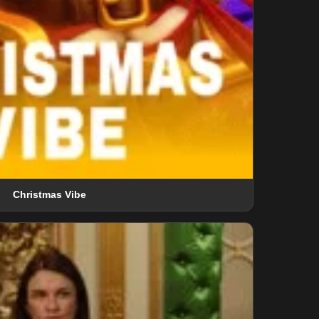
Christmas Vibe