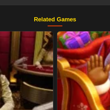
Related Games