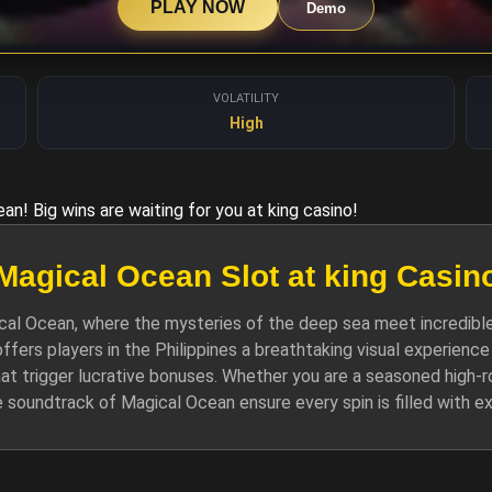
PLAY NOW
Demo
VOLATILITY
High
! Big wins are waiting for you at king casino!
Magical Ocean Slot at king Casin
al Ocean, where the mysteries of the deep sea meet incredible 
t offers players in the Philippines a breathtaking visual experien
at trigger lucrative bonuses. Whether you are a seasoned high-roll
 soundtrack of Magical Ocean ensure every spin is filled with e