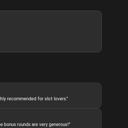
ghly recommended for slot lovers."
e bonus rounds are very generous!"