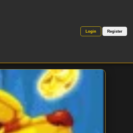
Login
Register