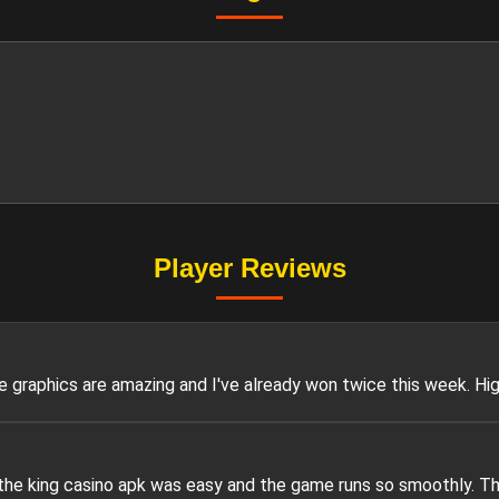
Player Reviews
e graphics are amazing and I've already won twice this week. Hi
the king casino apk was easy and the game runs so smoothly. Th