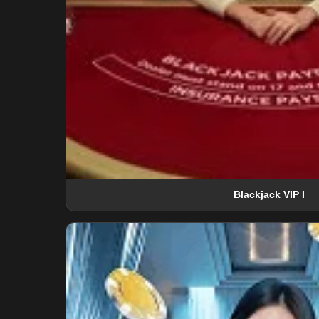
Blackjack VIP I