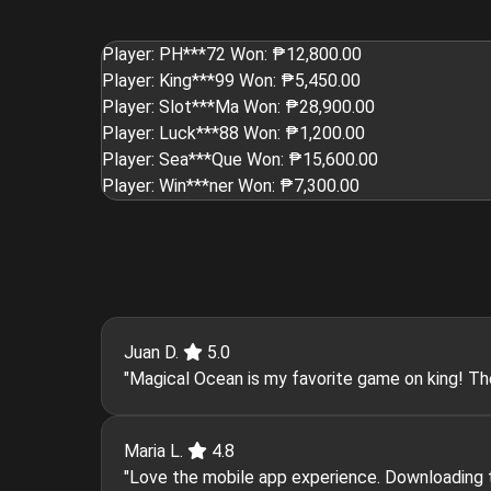
Player: PH***72
Won: ₱12,800.00
Player: King***99
Won: ₱5,450.00
Player: Slot***Ma
Won: ₱28,900.00
Player: Luck***88
Won: ₱1,200.00
Player: Sea***Que
Won: ₱15,600.00
Player: Win***ner
Won: ₱7,300.00
Juan D.
5.0
"Magical Ocean is my favorite game on king! Th
Maria L.
4.8
"Love the mobile app experience. Downloading 