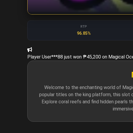
RTP
96.85%
Player User***88 just won ₱45,200 on Magical Ocean
Welcome to the enchanting world of Magic
popular titles on the king platform, this slo
Explore coral reefs and find hidden pearls th
immersive