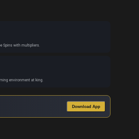
ee Spins with multipliers.
aming environment at king.
Download App