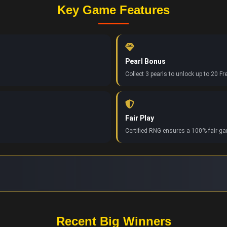
Key Game Features
Pearl Bonus
Collect 3 pearls to unlock up to 20 Fr
Fair Play
Certified RNG ensures a 100% fair g
Recent Big Winners