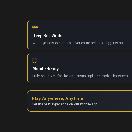
Deep Sea Wilds
Wild symbols expand to cover entire reels for bigger wins.
Mobile Ready
Fully optimized for the king casino apk and mobile browsers.
Play Anywhere, Anytime
Get the best experience on our mobile app.