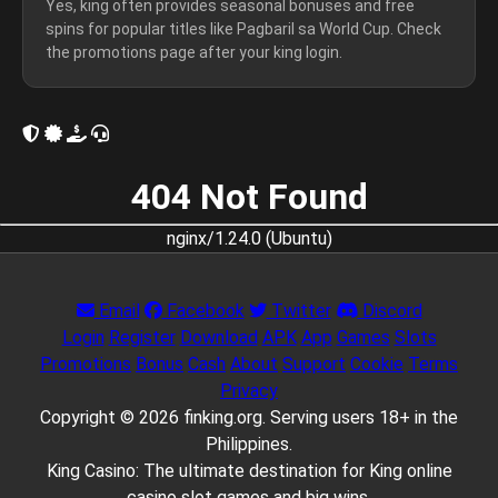
Yes, king often provides seasonal bonuses and free
spins for popular titles like Pagbaril sa World Cup. Check
the promotions page after your king login.
404 Not Found
nginx/1.24.0 (Ubuntu)
Email
Facebook
Twitter
Discord
Login
Register
Download
APK
App
Games
Slots
Promotions
Bonus
Cash
About
Support
Cookie
Terms
Privacy
Copyright © 2026 finking.org. Serving users 18+ in the
Philippines.
King Casino: The ultimate destination for King online
casino slot games and big wins.