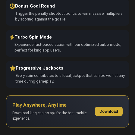
Bonus Goal Round
Trigger the penalty shootout bonus to win massive multipliers
by scoring against the goalie.
Turbo Spin Mode
Experience fast-paced action with our optimized turbo mode,
perfect for king app users.
Progressive Jackpots
Every spin contributes to a local jackpot that can be won at any
time during gameplay.
Play Anywhere, Anytime
Download
Download king casino apk for the best mobile
experience.