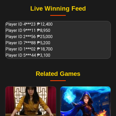
Live Winning Feed
Player ID 4***23
₱12,400
Player ID 9***11
₱8,950
Player ID 2***56
₱25,000
Player ID 7***88
₱5,200
Player ID 1***02
₱18,700
Player ID 5***44
₱3,100
Related Games