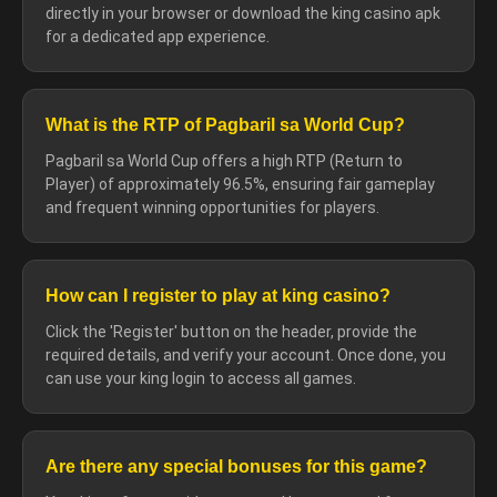
directly in your browser or download the king casino apk
for a dedicated app experience.
What is the RTP of Pagbaril sa World Cup?
Pagbaril sa World Cup offers a high RTP (Return to
Player) of approximately 96.5%, ensuring fair gameplay
and frequent winning opportunities for players.
How can I register to play at king casino?
Click the 'Register' button on the header, provide the
required details, and verify your account. Once done, you
can use your king login to access all games.
Are there any special bonuses for this game?