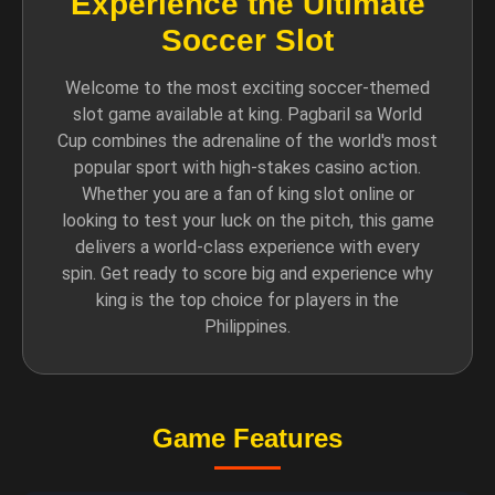
Experience the Ultimate
Soccer Slot
Welcome to the most exciting soccer-themed
slot game available at king. Pagbaril sa World
Cup combines the adrenaline of the world's most
popular sport with high-stakes casino action.
Whether you are a fan of king slot online or
looking to test your luck on the pitch, this game
delivers a world-class experience with every
spin. Get ready to score big and experience why
king is the top choice for players in the
Philippines.
Game Features