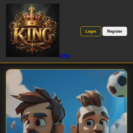
Login
Register
king