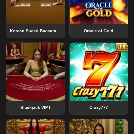
Korean Speed Baccarat F
Oracle of Gold
Blackjack VIP I
Crazy777