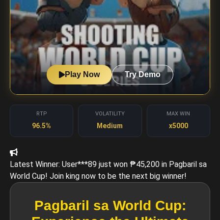
Play Now
Try Demo
RTP
VOLATILITY
MAX WIN
96.5%
Medium
x5000
Latest Winner: User***89 just won ₱45,200 in Pagbaril sa
World Cup! Join king now to be the next big winner!
Pagbaril sa World Cup: