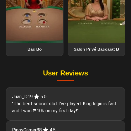
Bac Bo
Salon Privé Baccarat B
User Reviews
Juan_D19
5.0
"The best soccer slot I've played. King login is fast
and I won ₱10k on my first day!"
PinoyGamer88
4.5