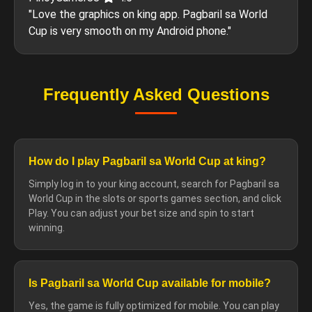
"Love the graphics on king app. Pagbaril sa World
Cup is very smooth on my Android phone."
Frequently Asked Questions
How do I play Pagbaril sa World Cup at king?
Simply log in to your king account, search for Pagbaril sa
World Cup in the slots or sports games section, and click
Play. You can adjust your bet size and spin to start
winning.
Is Pagbaril sa World Cup available for mobile?
Yes, the game is fully optimized for mobile. You can play