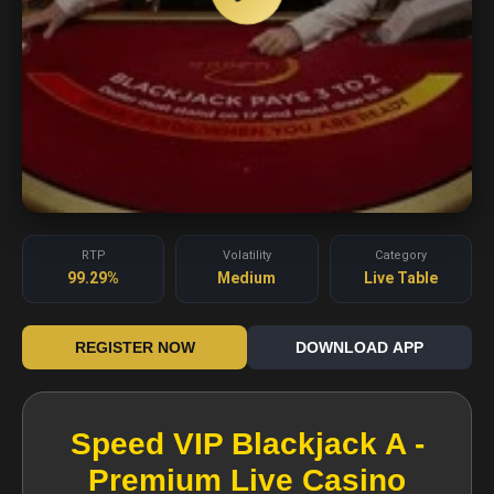
RTP
Volatility
Category
99.29%
Medium
Live Table
REGISTER NOW
DOWNLOAD APP
Speed VIP Blackjack A -
Premium Live Casino