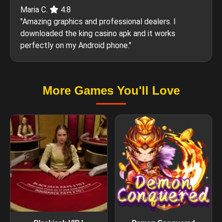
Maria C.
4.8
"Amazing graphics and professional dealers. I
downloaded the king casino apk and it works
perfectly on my Android phone."
More Games You'll Love