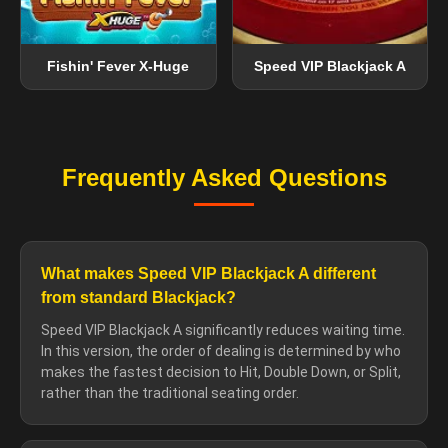
Fishin' Fever X-Huge
Speed VIP Blackjack A
Frequently Asked Questions
What makes Speed VIP Blackjack A different
from standard Blackjack?
Speed VIP Blackjack A significantly reduces waiting time.
In this version, the order of dealing is determined by who
makes the fastest decision to Hit, Double Down, or Split,
rather than the traditional seating order.