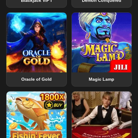
Blackjack VIP I
Demon Conquered
Oracle of Gold
Magic Lamp