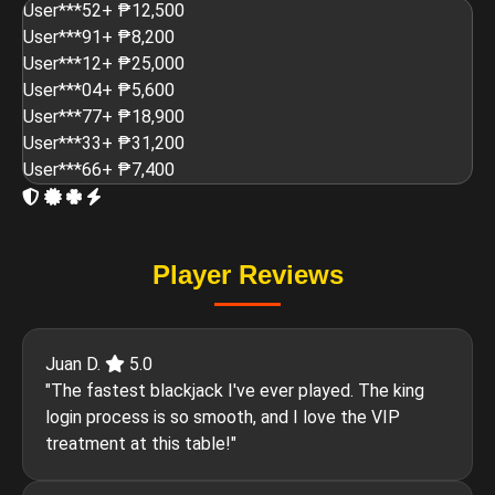
User***52
+ ₱12,500
User***91
+ ₱8,200
User***12
+ ₱25,000
User***04
+ ₱5,600
User***77
+ ₱18,900
User***33
+ ₱31,200
User***66
+ ₱7,400
Player Reviews
Juan D.
5.0
"The fastest blackjack I've ever played. The king
login process is so smooth, and I love the VIP
treatment at this table!"