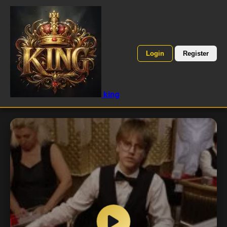
Login
Register
king