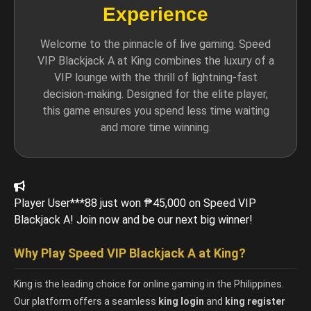
Experience
Welcome to the pinnacle of live gaming. Speed
VIP Blackjack A at King combines the luxury of a
VIP lounge with the thrill of lightning-fast
decision-making. Designed for the elite player,
this game ensures you spend less time waiting
and more time winning.
Player User***88 just won ₱45,000 on Speed VIP
Blackjack A! Join now and be our next big winner!
Why Play Speed VIP Blackjack A at King?
King is the leading choice for online gaming in the Philippines.
Our platform offers a seamless
king login
and
king register