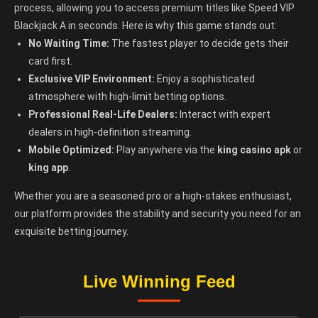
process, allowing you to access premium titles like Speed VIP
Blackjack A in seconds. Here is why this game stands out:
No Waiting Time:
The fastest player to decide gets their
card first.
Exclusive VIP Environment:
Enjoy a sophisticated
atmosphere with high-limit betting options.
Professional Real-Life Dealers:
Interact with expert
dealers in high-definition streaming.
Mobile Optimized:
Play anywhere via the
king casino apk
or
king app
.
Whether you are a seasoned pro or a high-stakes enthusiast,
our platform provides the stability and security you need for an
exquisite betting journey.
Live Winning Feed