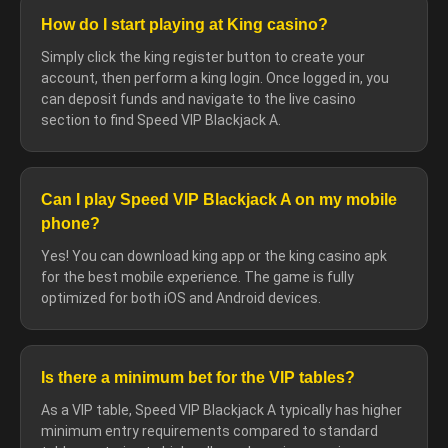
How do I start playing at King casino?
Simply click the king register button to create your
account, then perform a king login. Once logged in, you
can deposit funds and navigate to the live casino
section to find Speed VIP Blackjack A.
Can I play Speed VIP Blackjack A on my mobile
phone?
Yes! You can download king app or the king casino apk
for the best mobile experience. The game is fully
optimized for both iOS and Android devices.
Is there a minimum bet for the VIP tables?
As a VIP table, Speed VIP Blackjack A typically has higher
minimum entry requirements compared to standard