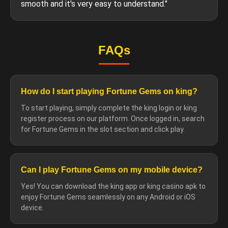
smooth and it's very easy to understand."
FAQs
How do I start playing Fortune Gems on king?
To start playing, simply complete the king login or king
register process on our platform. Once logged in, search
for Fortune Gems in the slot section and click play.
Can I play Fortune Gems on my mobile device?
Yes! You can download the king app or king casino apk to
enjoy Fortune Gems seamlessly on any Android or iOS
device.