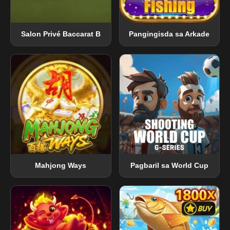
Salon Privé Baccarat B
Pangingisda sa Arkade
Mahjong Ways
Pagbaril sa World Cup