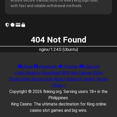
ensure secure transactions for every king login user,
with fast and reliable withdrawal methods.
404 Not Found
nginx/1.24.0 (Ubuntu)
Email
Facebook
Twitter
Discord
Login
Register
Download
APK
App
Games
Slots
Promotions
Bonus
Cash
About
Support
Cookie
Terms
Privacy
Copyright © 2026 finking.org. Serving users 18+ in the
Philippines.
King Casino: The ultimate destination for King online
casino slot games and big wins.