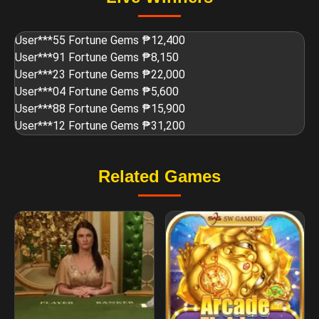
User***55
Fortune Gems
₱12,400
User***91
Fortune Gems
₱8,150
User***23
Fortune Gems
₱22,000
User***04
Fortune Gems
₱5,600
User***88
Fortune Gems
₱15,900
User***12
Fortune Gems
₱31,200
Related Games