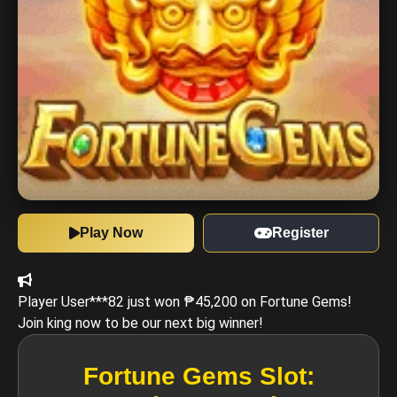
Play Now
Register
Player User***82 just won ₱45,200 on Fortune Gems!
Join king now to be our next big winner!
Fortune Gems Slot: