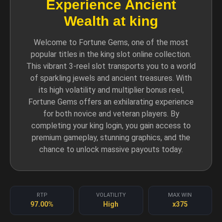
Experience Ancient
Wealth at king
Welcome to Fortune Gems, one of the most
popular titles in the king slot online collection.
This vibrant 3-reel slot transports you to a world
of sparkling jewels and ancient treasures. With
its high volatility and multiplier bonus reel,
Fortune Gems offers an exhilarating experience
for both novice and veteran players. By
completing your king login, you gain access to
premium gameplay, stunning graphics, and the
chance to unlock massive payouts today.
RTP
VOLATILITY
MAX WIN
97.00%
High
x375