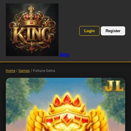
Login
Register
king
Home
/
Games
/ Fortune Gems