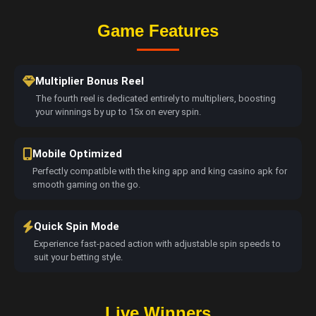
Game Features
Multiplier Bonus Reel
The fourth reel is dedicated entirely to multipliers, boosting
your winnings by up to 15x on every spin.
Mobile Optimized
Perfectly compatible with the king app and king casino apk for
smooth gaming on the go.
Quick Spin Mode
Experience fast-paced action with adjustable spin speeds to
suit your betting style.
Live Winners