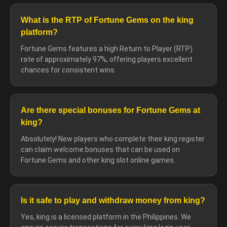
What is the RTP of Fortune Gems on the king
platform?
Fortune Gems features a high Return to Player (RTP)
rate of approximately 97%, offering players excellent
chances for consistent wins.
Are there special bonuses for Fortune Gems at
king?
Absolutely! New players who complete their king register
can claim welcome bonuses that can be used on
Fortune Gems and other king slot online games.
Is it safe to play and withdraw money from king?
Yes, king is a licensed platform in the Philippines. We