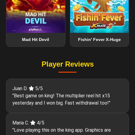
Mad Hit Devil
Fishin' Fever X-Huge
Player Reviews
Juan D.
5/5
"Best game on king! The multiplier reel hit x15
yesterday and I won big. Fast withdrawal too!"
Maria C.
4/5
"Love playing this on the king app. Graphics are